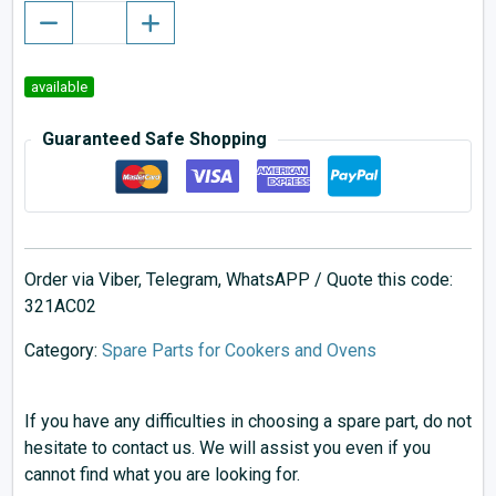
available
Guaranteed Safe Shopping
Order via Viber, Telegram, WhatsAPP / Quote this code:
321AC02
Category:
Spare Parts for Cookers and Ovens
If you have any difficulties in choosing a spare part, do not
hesitate to contact us. We will assist you even if you
cannot find what you are looking for.