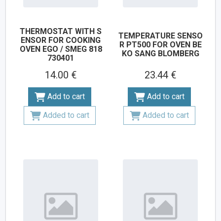
THERMOSTAT WITH S
TEMPERATURE SENSO
ENSOR FOR COOKING
R PT500 FOR OVEN BE
OVEN EGO / SMEG 818
KO SANG BLOMBERG
730401
14.00 €
23.44 €
Add to cart
Add to cart
Added to cart
Added to cart