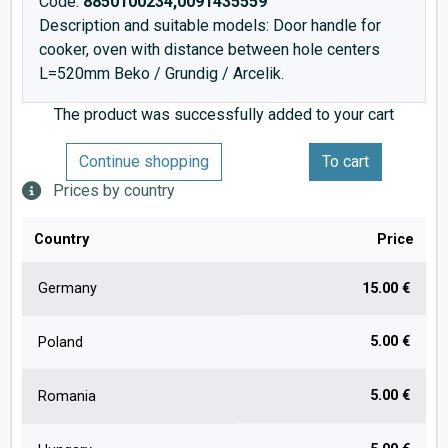
Code:
8850100234,0091435559
Description and suitable models: Door handle for
cooker, oven with distance between hole centers
L=520mm Beko / Grundig / Arcelik.
The product was successfully added to your cart
Continue shopping
To cart
Prices by country
Country
Price
Germany
15.00 €
5.00 €
Poland
5.00 €
Romania