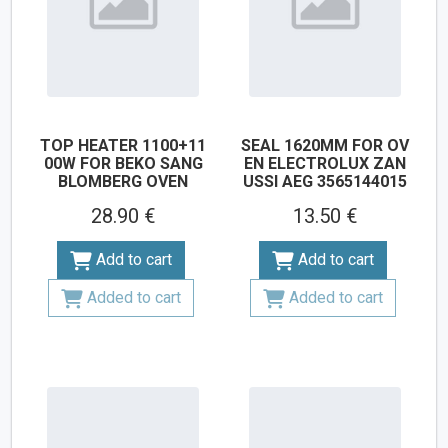
TOP HEATER 1100+11
SEAL 1620MM FOR OV
00W FOR BEKO SANG
EN ELECTROLUX ZAN
BLOMBERG OVEN
USSI AEG 3565144015
28.90 €
13.50 €
Add to cart
Add to cart
Added to cart
Added to cart