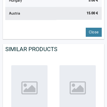
5.00 €
Hungary
15.00 €
Austria
Close
SIMILAR PRODUCTS