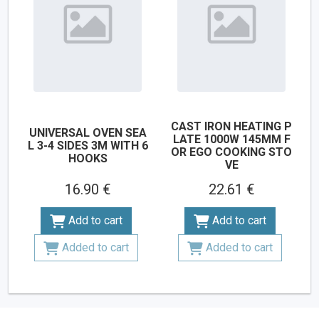
CAST IRON HEATING P
UNIVERSAL OVEN SEA
LATE 1000W 145MM F
L 3-4 SIDES 3M WITH 6
OR EGO COOKING STO
HOOKS
VE
16.90 €
22.61 €
Add to cart
Add to cart
Added to cart
Added to cart