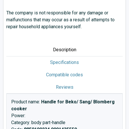
The company is not responsible for any damage or
malfunctions that may occur as a result of attempts to
repair household appliances yourself.
Description
Specifications
Compatible codes
Reviews
Product name:
Handle for Beko/ Sang/ Blomberg
cooker
Power:
Category: body part-handle