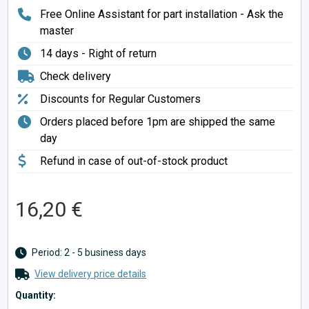
Free Online Assistant for part installation - Ask the
master
14 days - Right of return
Check delivery
Discounts for Regular Customers
Orders placed before 1pm are shipped the same
day
Refund in case of out-of-stock product
16,20 €
Period: 2 - 5 business days
View delivery price details
Quantity: