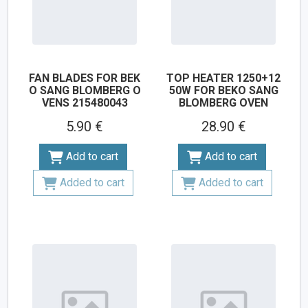
FAN BLADES FOR BEK
TOP HEATER 1250+12
O SANG BLOMBERG O
50W FOR BEKO SANG
VENS 215480043
BLOMBERG OVEN
5.90 €
28.90 €
Add to cart
Add to cart
Added to cart
Added to cart