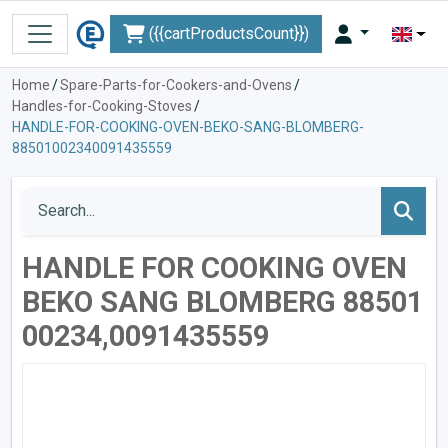
({{cartProductsCount}})
Home
/
Spare-Parts-for-Cookers-and-Ovens
/
Handles-for-Cooking-Stoves
/
HANDLE-FOR-COOKING-OVEN-BEKO-SANG-BLOMBERG-
88501002340091435559
HANDLE FOR COOKING OVEN
BEKO SANG BLOMBERG 88501
00234,0091435559