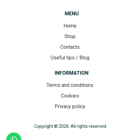
MENU
Home
Shop
Contacts
Useful tips / Blog
INFORMATION
Terms and conditions
Cookies
Privacy policy
Copyright © 2026. All rights reserved