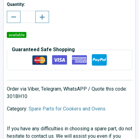
Quantity:
available
Guaranteed Safe Shopping
Order via Viber, Telegram, WhatsAPP / Quote this code:
301BH10
Category:
Spare Parts for Cookers and Ovens
If you have any difficulties in choosing a spare part, do not
hesitate to contact us. We will assist you even if you