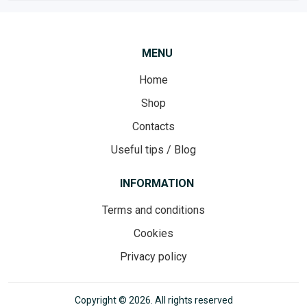
MENU
Home
Shop
Contacts
Useful tips / Blog
INFORMATION
Terms and conditions
Cookies
Privacy policy
Copyright © 2026. All rights reserved