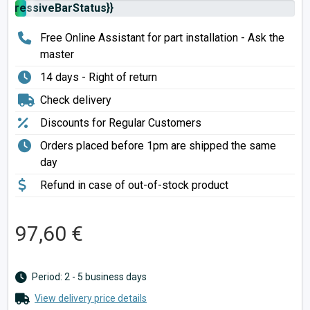
rogressiveBarStatus}}
Free Online Assistant for part installation - Ask the
master
14 days - Right of return
Check delivery
Discounts for Regular Customers
Orders placed before 1pm are shipped the same
day
Refund in case of out-of-stock product
97,60 €
Period: 2 - 5 business days
View delivery price details