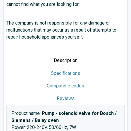
cannot find what you are looking for.
The company is not responsible for any damage or
malfunctions that may occur as a result of attempts to
repair household appliances yourself.
Description
Specifications
Compatible codes
Reviews
Product name:
Pump - solenoid valve for Bosch /
Siemens / Balay oven
Power: 220-240V, 50/60Hz, 7W