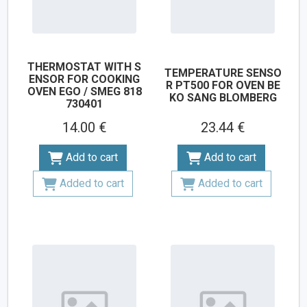
THERMOSTAT WITH S
TEMPERATURE SENSO
ENSOR FOR COOKING
R PT500 FOR OVEN BE
OVEN EGO / SMEG 818
KO SANG BLOMBERG
730401
14.00 €
23.44 €
Add to cart
Add to cart
Added to cart
Added to cart