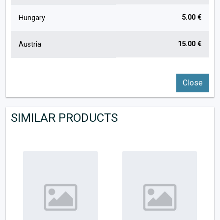
5.00 €
Hungary
15.00 €
Austria
Close
SIMILAR PRODUCTS