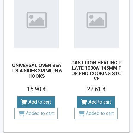
CAST IRON HEATING P
UNIVERSAL OVEN SEA
LATE 1000W 145MM F
L 3-4 SIDES 3M WITH 6
OR EGO COOKING STO
HOOKS
VE
16.90 €
22.61 €
Add to cart
Add to cart
Added to cart
Added to cart