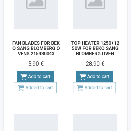
FAN BLADES FOR BEK
TOP HEATER 1250+12
O SANG BLOMBERG O
50W FOR BEKO SANG
VENS 215480043
BLOMBERG OVEN
5.90 €
28.90 €
Add to cart
Add to cart
Added to cart
Added to cart