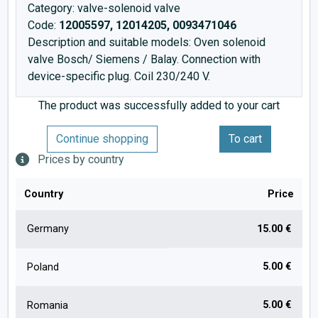
Category: valve-solenoid valve
Code:
12005597, 12014205, 0093471046
Description and suitable models: Oven solenoid
valve Bosch/ Siemens / Balay. Connection with
device-specific plug. Coil 230/240 V.
The product was successfully added to your cart
Continue shopping
To cart
Prices by country
Country
Price
Germany
15.00 €
5.00 €
Poland
5.00 €
Romania