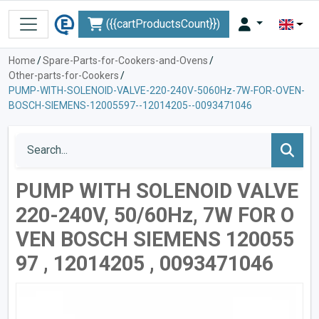
({{cartProductsCount}})
Home
/
Spare-Parts-for-Cookers-and-Ovens
/
Other-parts-for-Cookers
/
PUMP-WITH-SOLENOID-VALVE-220-240V-5060Hz-7W-FOR-OVEN-
BOSCH-SIEMENS-12005597--12014205--0093471046
PUMP WITH SOLENOID VALVE
220-240V, 50/60Hz, 7W FOR O
VEN BOSCH SIEMENS 120055
97 , 12014205 , 0093471046