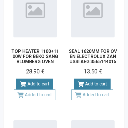
TOP HEATER 1100+11
SEAL 1620MM FOR OV
00W FOR BEKO SANG
EN ELECTROLUX ZAN
BLOMBERG OVEN
USSI AEG 3565144015
28.90 €
13.50 €
Add to cart
Add to cart
Added to cart
Added to cart