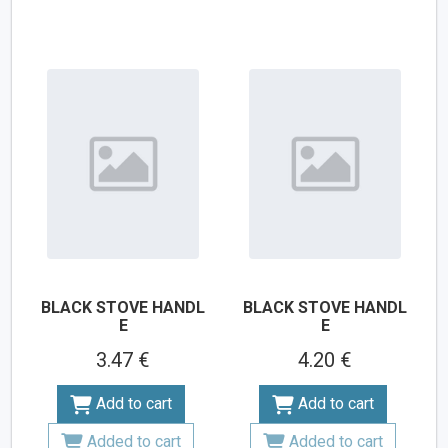
BLACK STOVE HANDL
BLACK STOVE HANDL
E
E
3.47 €
4.20 €
Add to cart
Add to cart
Added to cart
Added to cart