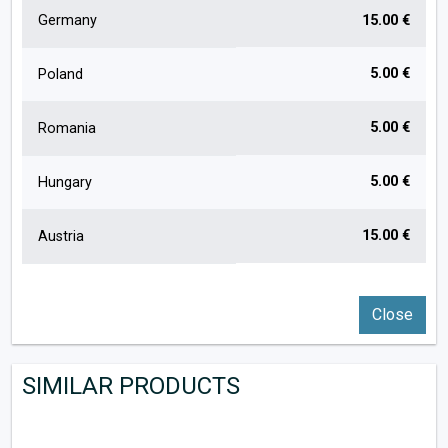
Germany
15.00 €
5.00 €
Poland
5.00 €
Romania
5.00 €
Hungary
15.00 €
Austria
Close
SIMILAR PRODUCTS