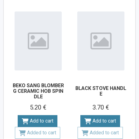
BEKO SANG BLOMBER
BLACK STOVE HANDL
G CERAMIC HOB SPIN
E
DLE
5.20 €
3.70 €
Add to cart
Add to cart
Added to cart
Added to cart