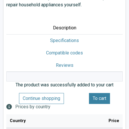
repair household appliances yourself.
Description
Specifications
Compatible codes
Reviews
The product was successfully added to your cart
Continue shopping
To cart
Prices by country
Country
Price