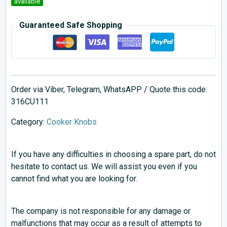
available
Guaranteed Safe Shopping
Order via Viber, Telegram, WhatsAPP / Quote this code:
316CU111
Category:
Cooker Knobs
If you have any difficulties in choosing a spare part, do not
hesitate to contact us. We will assist you even if you
cannot find what you are looking for.
The company is not responsible for any damage or
malfunctions that may occur as a result of attempts to