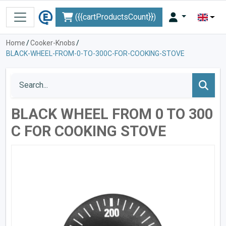
({{cartProductsCount}})
Home
/
Cooker-Knobs
/
BLACK-WHEEL-FROM-0-TO-300C-FOR-COOKING-STOVE
BLACK WHEEL FROM 0 TO 300
C FOR COOKING STOVE