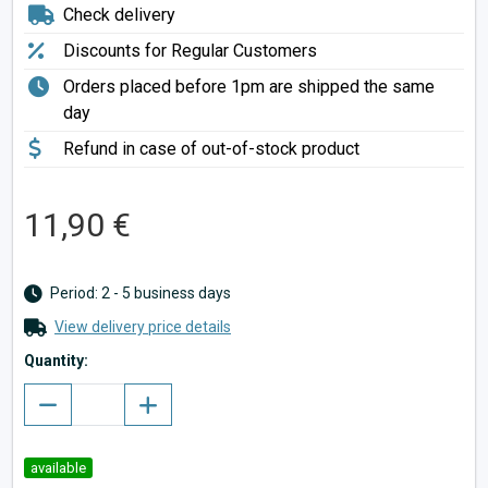
Check delivery
Discounts for Regular Customers
Orders placed before 1pm are shipped the same
day
Refund in case of out-of-stock product
11,90 €
Period: 2 - 5 business days
View delivery price details
Quantity:
available