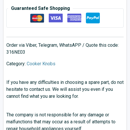
Guaranteed Safe Shopping
Order via Viber, Telegram, WhatsAPP / Quote this code:
316NE03
Category:
Cooker Knobs
If you have any difficulties in choosing a spare part, do not
hesitate to contact us. We will assist you even if you
cannot find what you are looking for.
The company is not responsible for any damage or
malfunctions that may occur as a result of attempts to
repair household appliances yourself.