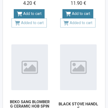
4.20 €
11.90 €
Add to cart
Add to cart
Added to cart
Added to cart
BEKO SANG BLOMBER
BLACK STOVE HANDL
G CERAMIC HOB SPIN