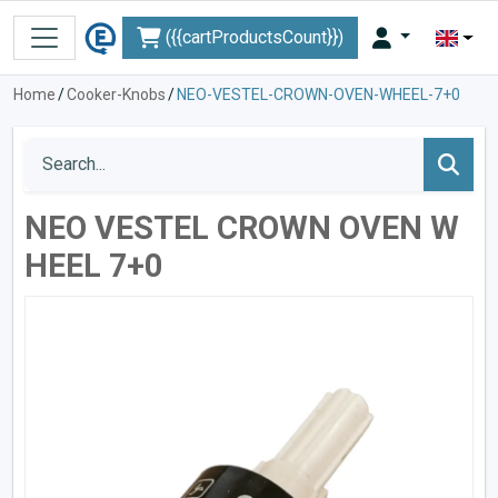
({{cartProductsCount}})
Home
/
Cooker-Knobs
/
NEO-VESTEL-CROWN-OVEN-WHEEL-7+0
NEO VESTEL CROWN OVEN W
HEEL 7+0