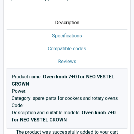
Description
Specifications
Compatible codes
Reviews
Product name:
Oven knob 7+0 for NEO VESTEL
CROWN
Power:
Category: spare parts for cookers and rotary ovens
Code:
Description and suitable models:
Oven knob 7+0
for NEO VESTEL CROWN
The product was successfully added to your cart