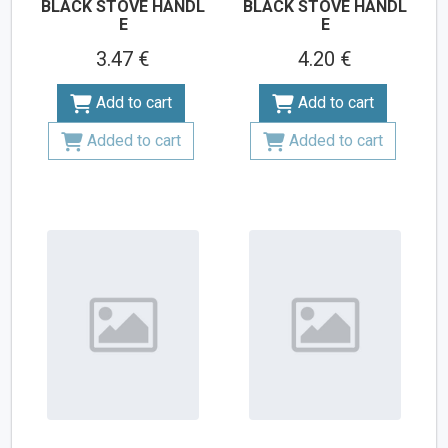
BLACK STOVE HANDL
BLACK STOVE HANDL
E
E
3.47 €
4.20 €
Add to cart
Add to cart
Added to cart
Added to cart