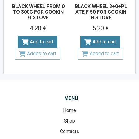
BLACK WHEEL FROM 0
BLACK WHEEL 3+0+PL
TO 300C FOR COOKIN
ATE F 50 FOR COOKIN
G STOVE
G STOVE
4.20 €
5.20 €
Add to cart
Add to cart
Added to cart
Added to cart
MENU
Home
Shop
Contacts