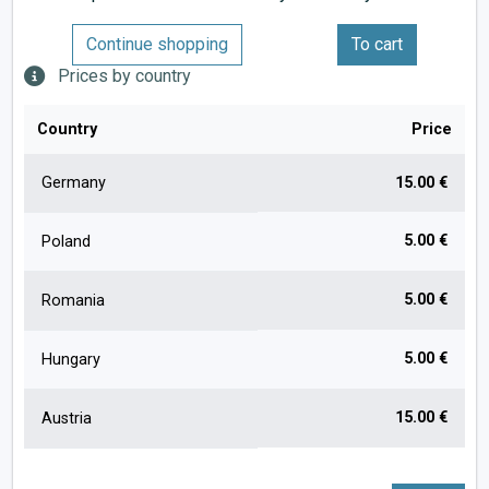
Continue shopping
To cart
Prices by country
Country
Price
Germany
15.00 €
5.00 €
Poland
5.00 €
Romania
5.00 €
Hungary
15.00 €
Austria