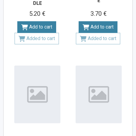
E
DLE
5.20 €
3.70 €
Add to cart
Add to cart
Added to cart
Added to cart