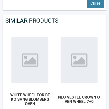
Close
SIMILAR PRODUCTS
WHITE WHEEL FOR BE
NEO VESTEL CROWN O
KO SANG BLOMBERG
VEN WHEEL 7+0
OVEN