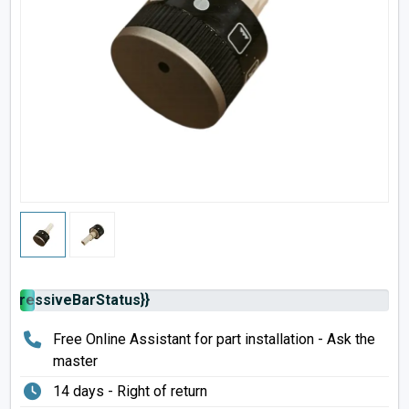
rogressiveBarStatus}}
Free Online Assistant for part installation - Ask the
master
14 days - Right of return