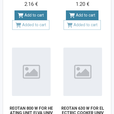
2.16 €
1.20 €
Add to cart
Add to cart
Added to cart
Added to cart
REOTAN 800 W FOR HE
REOTAN 630 W FOR EL
ATING UNIT ELVA UNIV
ECTRIC COOKER UNIV