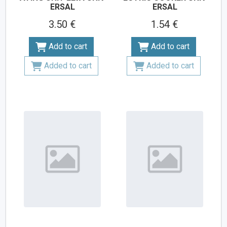
ERSAL
ERSAL
3.50 €
1.54 €
Add to cart
Add to cart
Added to cart
Added to cart