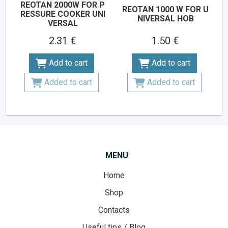
REOTAN 2000W FOR P
REOTAN 1000 W FOR U
RESSURE COOKER UNI
NIVERSAL HOB
VERSAL
2.31 €
1.50 €
Add to cart
Add to cart
Added to cart
Added to cart
MENU
Home
Shop
Contacts
Useful tips / Blog