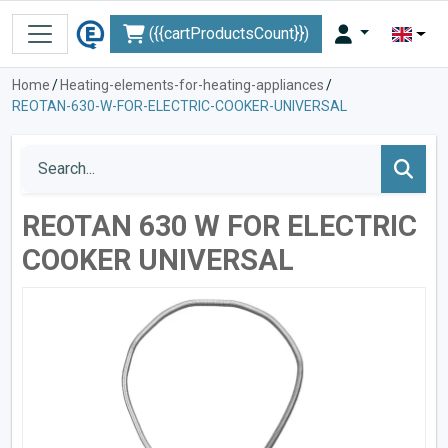
({{cartProductsCount}})
Home
/
Heating-elements-for-heating-appliances
/
REOTAN-630-W-FOR-ELECTRIC-COOKER-UNIVERSAL
REOTAN 630 W FOR ELECTRIC
COOKER UNIVERSAL