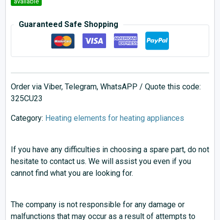
available
Guaranteed Safe Shopping
Order via Viber, Telegram, WhatsAPP / Quote this code:
325CU23
Category:
Heating elements for heating appliances
If you have any difficulties in choosing a spare part, do not
hesitate to contact us. We will assist you even if you
cannot find what you are looking for.
The company is not responsible for any damage or
malfunctions that may occur as a result of attempts to