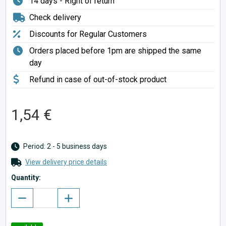
14 days - Right of return
Check delivery
Discounts for Regular Customers
Orders placed before 1pm are shipped the same
day
Refund in case of out-of-stock product
1,54 €
Period: 2 - 5 business days
View delivery price details
Quantity: