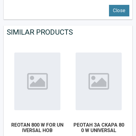
Close
SIMILAR PRODUCTS
REOTAN 800 W FOR UN
РЕОТАН ЗА СКАРА 80
IVERSAL HOB
0 W UNIVERSAL