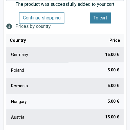
The product was successfully added to your cart
Continue shopping
To cart
Prices by country
Country
Price
Germany
15.00 €
5.00 €
Poland
5.00 €
Romania
5.00 €
Hungary
15.00 €
Austria