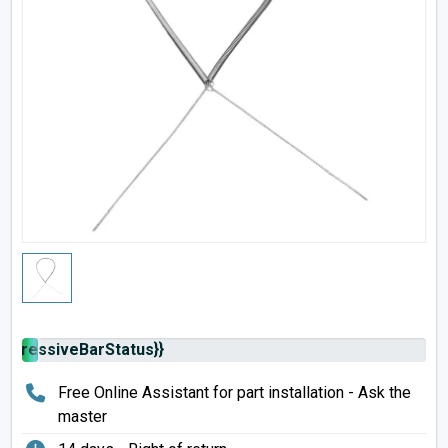
rogressiveBarStatus}}
Free Online Assistant for part installation - Ask the
master