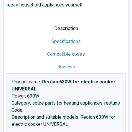
repair household appliances yourself.
Description
Specifications
Compatible codes
Reviews
Product name:
Reotan 630W for electric cooker
UNIVERSAL
Power: 630W
Category: spare parts for heating appliances-reotans
Code:
Description and suitable models: Reotan 630W for
electric cooker UNIVERSAL