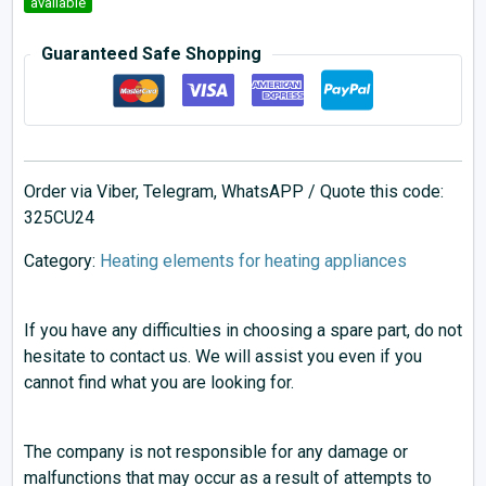
available
Guaranteed Safe Shopping
Order via Viber, Telegram, WhatsAPP / Quote this code:
325CU24
Category:
Heating elements for heating appliances
If you have any difficulties in choosing a spare part, do not
hesitate to contact us. We will assist you even if you
cannot find what you are looking for.
The company is not responsible for any damage or
malfunctions that may occur as a result of attempts to