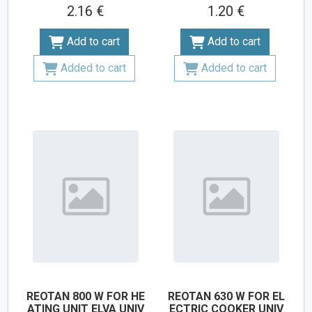
2.16 €
1.20 €
Add to cart
Add to cart
Added to cart
Added to cart
REOTAN 800 W FOR HE
REOTAN 630 W FOR EL
ATING UNIT ELVA UNIV
ECTRIC COOKER UNIV