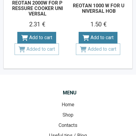
REOTAN 2000W FOR P
REOTAN 1000 W FOR U
RESSURE COOKER UNI
NIVERSAL HOB
VERSAL
2.31 €
1.50 €
Add to cart
Add to cart
Added to cart
Added to cart
MENU
Home
Shop
Contacts
Useful tips / Blog