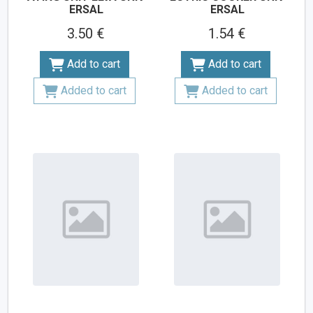
ERSAL
ERSAL
3.50 €
1.54 €
Add to cart
Add to cart
Added to cart
Added to cart