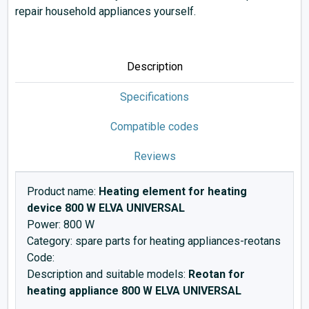
repair household appliances yourself.
Description
Specifications
Compatible codes
Reviews
Product name:
Heating element for heating
device 800 W ELVA UNIVERSAL
Power: 800 W
Category: spare parts for heating appliances-reotans
Code:
Description and suitable models:
Reotan for
heating appliance 800 W ELVA UNIVERSAL