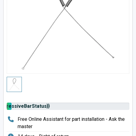
rogressiveBarStatus}}
Free Online Assistant for part installation - Ask the
master