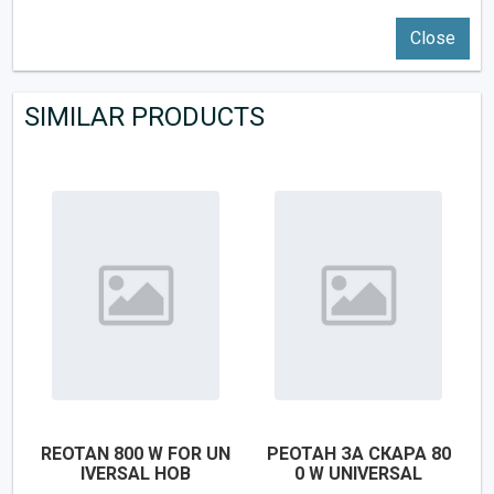
Close
SIMILAR PRODUCTS
REOTAN 800 W FOR UN
РЕОТАН ЗА СКАРА 80
IVERSAL HOB
0 W UNIVERSAL