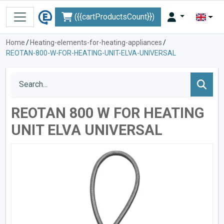
({{cartProductsCount}})
Home
/
Heating-elements-for-heating-appliances
/
REOTAN-800-W-FOR-HEATING-UNIT-ELVA-UNIVERSAL
REOTAN 800 W FOR HEATING
UNIT ELVA UNIVERSAL