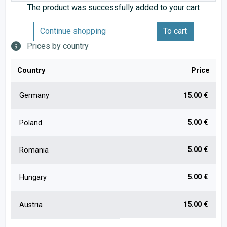
The product was successfully added to your cart
Continue shopping
To cart
Prices by country
Country
Price
Germany
15.00 €
5.00 €
Poland
5.00 €
Romania
5.00 €
Hungary
15.00 €
Austria