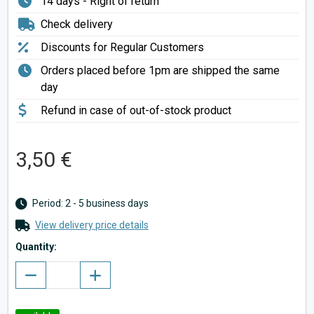
14 days - Right of return
Check delivery
Discounts for Regular Customers
Orders placed before 1pm are shipped the same
day
Refund in case of out-of-stock product
3,50 €
Period: 2 - 5 business days
View delivery price details
Quantity: