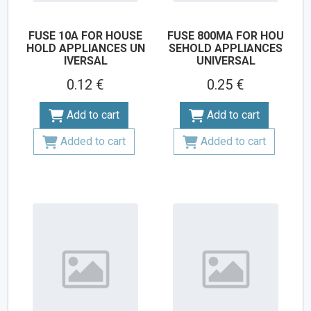
FUSE 10A FOR HOUSE
FUSE 800MA FOR HOU
HOLD APPLIANCES UN
SEHOLD APPLIANCES
IVERSAL
UNIVERSAL
0.12 €
0.25 €
Add to cart
Add to cart
Added to cart
Added to cart