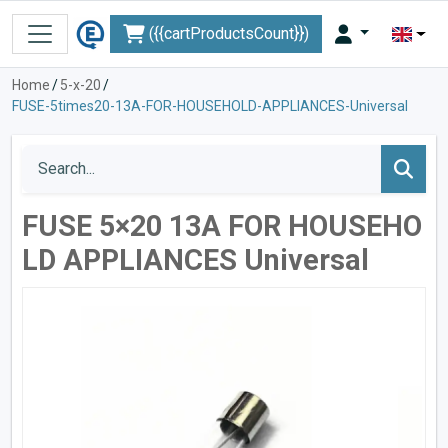
({{cartProductsCount}})
Home
/
5-x-20
/
FUSE-5times20-13A-FOR-HOUSEHOLD-APPLIANCES-Universal
FUSE 5×20 13A FOR HOUSEHO
LD APPLIANCES Universal