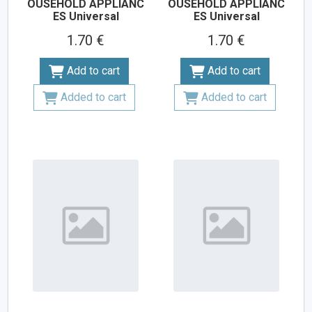
OUSEHOLD APPLIANC
OUSEHOLD APPLIANC
ES Universal
ES Universal
1.70 €
1.70 €
Add to cart
Add to cart
Added to cart
Added to cart