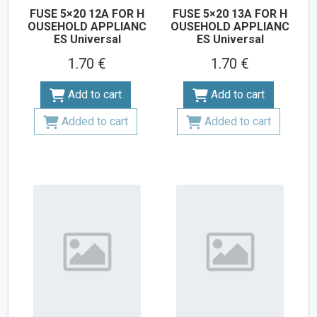
FUSE 5×20 12A FOR H
FUSE 5×20 13A FOR H
OUSEHOLD APPLIANC
OUSEHOLD APPLIANC
ES Universal
ES Universal
1.70 €
1.70 €
Add to cart
Add to cart
Added to cart
Added to cart