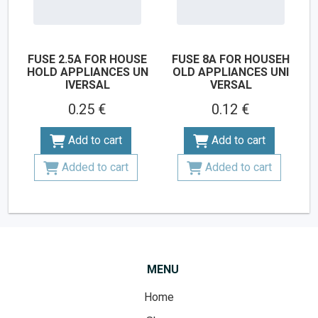
FUSE 2.5A FOR HOUSE
FUSE 8A FOR HOUSEH
HOLD APPLIANCES UN
OLD APPLIANCES UNI
IVERSAL
VERSAL
0.25 €
0.12 €
Add to cart
Add to cart
Added to cart
Added to cart
MENU
Home