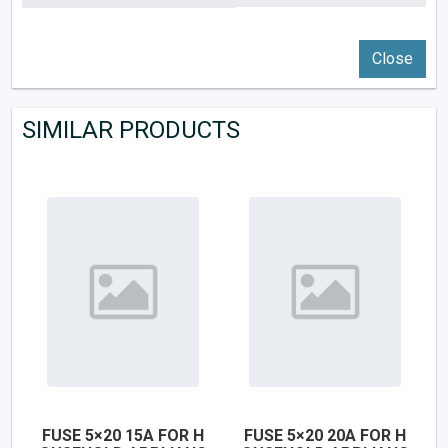
Close
SIMILAR PRODUCTS
FUSE 5×20 15A FOR H
FUSE 5×20 20A FOR H