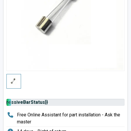
rogressiveBarStatus}}
Free Online Assistant for part installation - Ask the
master