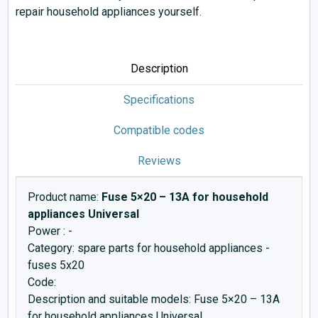
repair household appliances yourself.
Description
Specifications
Compatible codes
Reviews
Product name:
Fuse 5×20 – 13A for household
appliances Universal
Power : -
Category: spare parts for household appliances -
fuses 5x20
Code:
Description and suitable models: Fuse 5×20 – 13A
for household appliances Universal