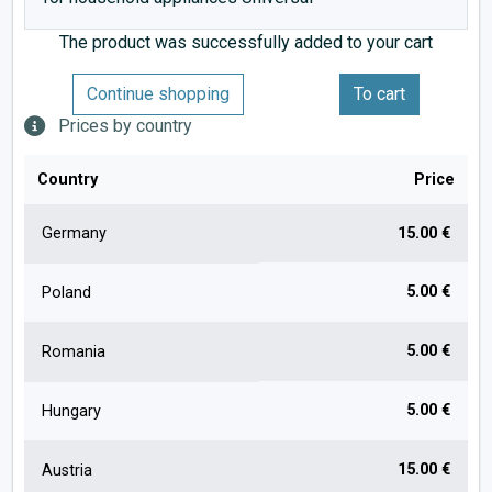
The product was successfully added to your cart
Continue shopping
To cart
Prices by country
Country
Price
Germany
15.00 €
5.00 €
Poland
5.00 €
Romania
5.00 €
Hungary
15.00 €
Austria