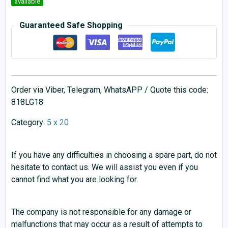
available
Guaranteed Safe Shopping
Order via Viber, Telegram, WhatsAPP / Quote this code:
818LG18
Category:
5 x 20
If you have any difficulties in choosing a spare part, do not
hesitate to contact us. We will assist you even if you
cannot find what you are looking for.
The company is not responsible for any damage or
malfunctions that may occur as a result of attempts to