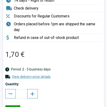
14 days - Right of return
Check delivery
Discounts for Regular Customers
Orders placed before 1pm are shipped the same
day
Refund in case of out-of-stock product
1,70 €
Period: 2 - 5 business days
View delivery price details
Quantity: