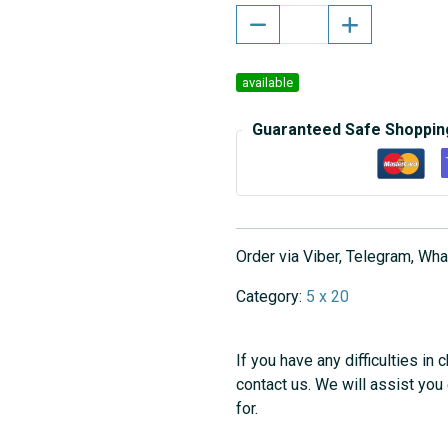
available
Guaranteed Safe Shoppin
Order via Viber, Telegram, W
Category:
5 x 20
If you have any difficulties in 
contact us. We will assist you
for.