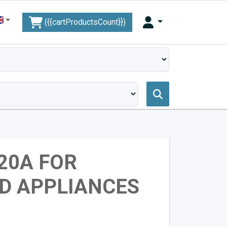
({{cartProductsCount}})
 20A FOR
D APPLIANCES