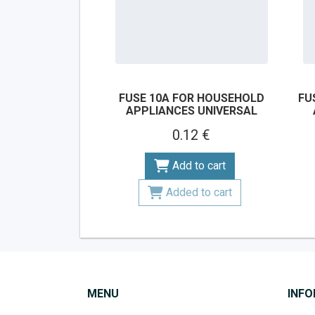
FUSE 10A FOR HOUSEHOLD
FU
APPLIANCES UNIVERSAL
0.12 €
Add to cart
Added to cart
MENU
INF