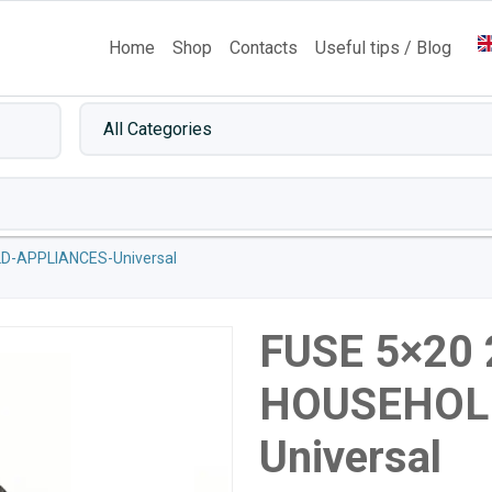
Home
Shop
Contacts
Useful tips / Blog
D-APPLIANCES-Universal
FUSE 5×20
HOUSEHOL
Universal