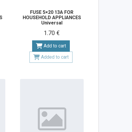
FUSE 5×20 13A FOR
S
HOUSEHOLD APPLIANCES
Universal
1.70 €
Add to cart
Added to cart