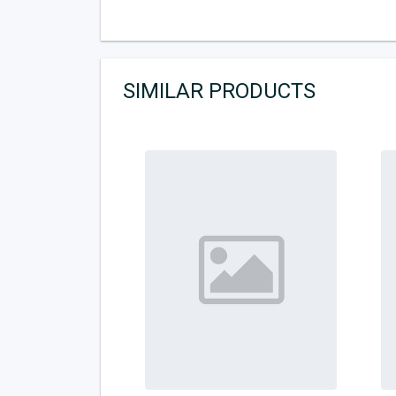
SIMILAR PRODUCTS