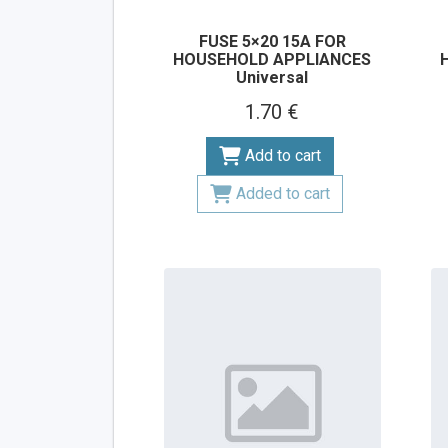
FUSE 5×20 15A FOR
HOUSEHOLD APPLIANCES
Universal
1.70 €
Add to cart
Added to cart