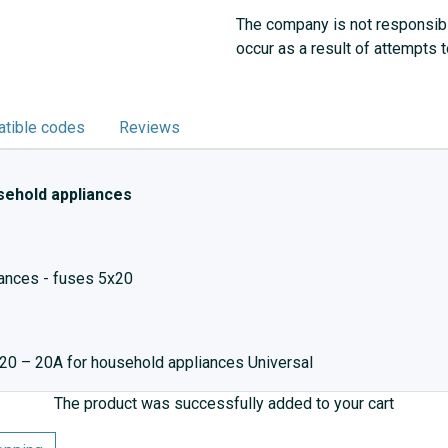
The company is not responsibl
occur as a result of attempts 
tible codes
Reviews
sehold appliances
iances - fuses 5x20
20 – 20A for household appliances Universal
The product was successfully added to your cart