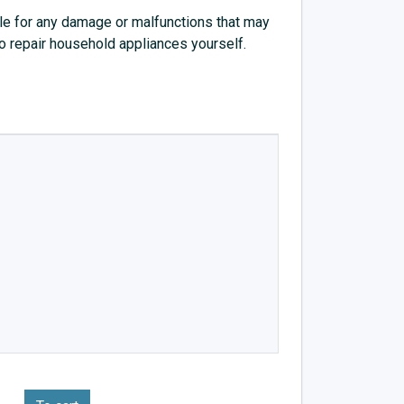
e for any damage or malfunctions that may
to repair household appliances yourself.