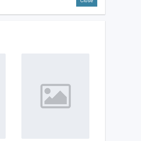
Close