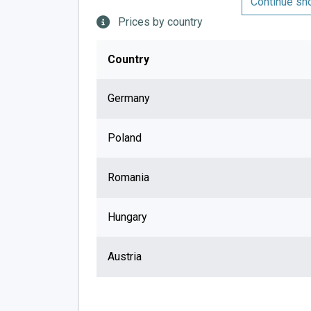
Continue sh
Prices by country
Country
Germany
Poland
Romania
Hungary
Austria