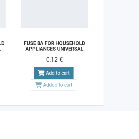
LD
FUSE 8A FOR HOUSEHOLD
L
APPLIANCES UNIVERSAL
0.12 €
Add to cart
Added to cart