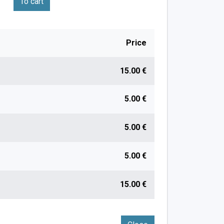
To cart
Price
15.00 €
5.00 €
5.00 €
5.00 €
15.00 €