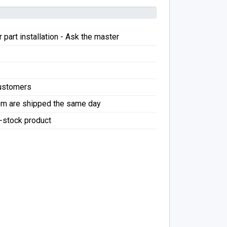
 part installation - Ask the master
Customers
pm are shipped the same day
f-stock product