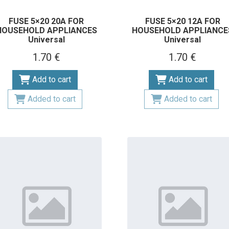
FUSE 5×20 20A FOR
FUSE 5×20 12A FOR
HOUSEHOLD APPLIANCES
HOUSEHOLD APPLIANCE
Universal
Universal
1.70 €
1.70 €
Add to cart
Add to cart
Added to cart
Added to cart