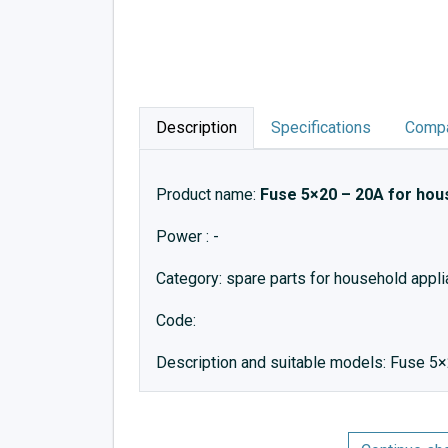
Description
Specifications
Compa
Product name:
Fuse 5×20 – 20A for hou
Power : -
Category: spare parts for household appl
Code:
Description and suitable models: Fuse 5×