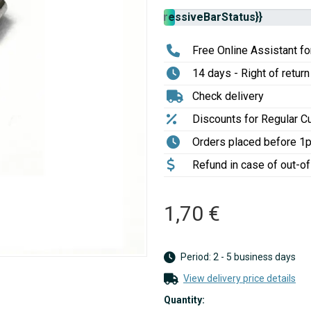
Stock
{{progressiveBarStatus}}
availability:
Free Online Assistant for
14 days - Right of return
Check delivery
Discounts for Regular 
Orders placed before 1
Refund in case of out-o
1,70 €
Period: 2 - 5 business days
View delivery price details
Quantity: