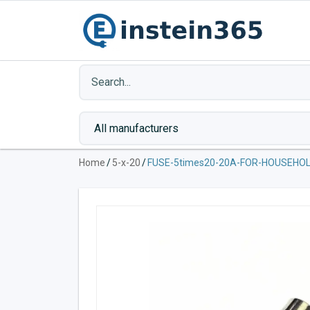
Home
/
5-x-20
/
FUSE-5times20-20A-FOR-HOUSEHOL