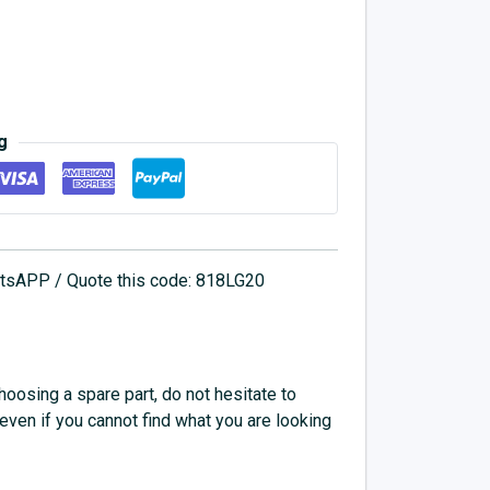
g
hatsAPP / Quote this code: 818LG20
choosing a spare part, do not hesitate to
 even if you cannot find what you are looking