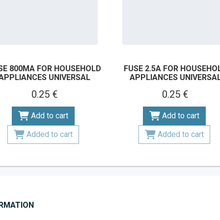
SE 800MA FOR HOUSEHOLD
FUSE 2.5A FOR HOUSEHO
APPLIANCES UNIVERSAL
APPLIANCES UNIVERSA
0.25 €
0.25 €
Add to cart
Add to cart
Added to cart
Added to cart
ORMATION