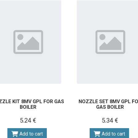
ZZLE KIT 8MV GPL FOR GAS
NOZZLE SET 8MV GPL F
BOILER
GAS BOILER
5.24 €
5.34 €
Add to cart
Add to cart