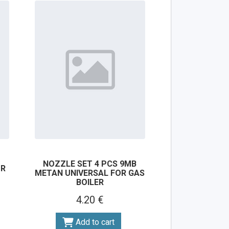
NOZZLE SET 4 PCS 9MB
OR
METAN UNIVERSAL FOR GAS
BOILER
4.20 €
Add to cart