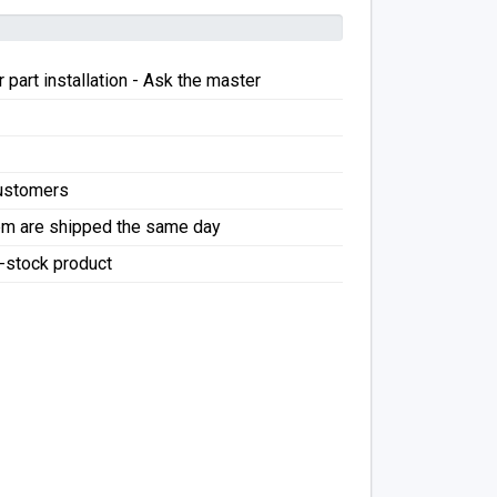
 part installation - Ask the master
Customers
pm are shipped the same day
f-stock product