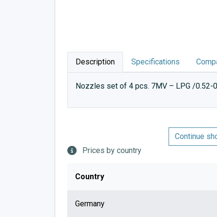
Description
Specifications
Compa
Nozzles set of 4 pcs. 7MV – LPG /0.52-0
Continue sh
Prices by country
Country
Germany