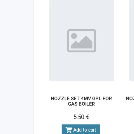
NOZZLE SET 4MV GPL FOR
NO
GAS BOILER
5.50 €
Add to cart