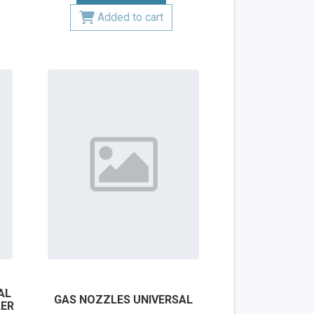
Added to cart
AL
GAS NOZZLES UNIVERSAL
LER