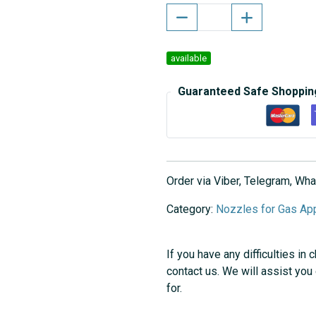
available
Guaranteed Safe Shoppin
Order via Viber, Telegram, W
Category:
Nozzles for Gas Ap
If you have any difficulties in 
contact us. We will assist you
for.