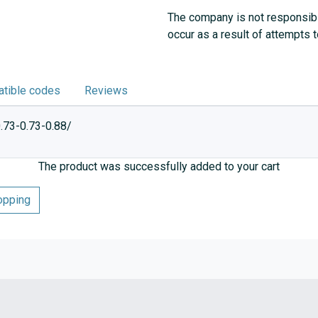
The company is not responsibl
occur as a result of attempts 
tible codes
Reviews
.73-0.73-0.88/
The product was successfully added to your cart
opping