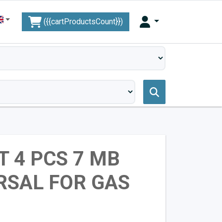
({{cartProductsCount}})
T 4 PCS 7 MB
RSAL FOR GAS