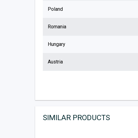
Poland
Romania
Hungary
Austria
SIMILAR PRODUCTS