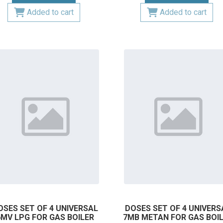
Added to cart
Added to cart
OSES SET OF 4 UNIVERSAL
DOSES SET OF 4 UNIVERS
6MV LPG FOR GAS BOILER
7MB METAN FOR GAS BOI