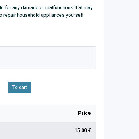
e for any damage or malfunctions that may
to repair household appliances yourself.
To cart
Price
15.00 €