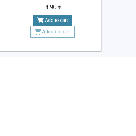
4.90 €
Add to cart
Added to cart