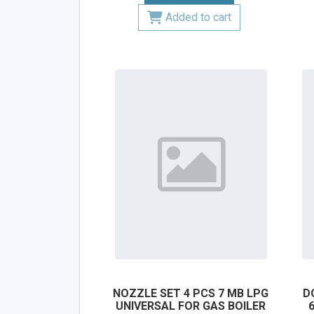
Added to cart
NOZZLE SET 4 PCS 7 MB LPG
D
UNIVERSAL FOR GAS BOILER