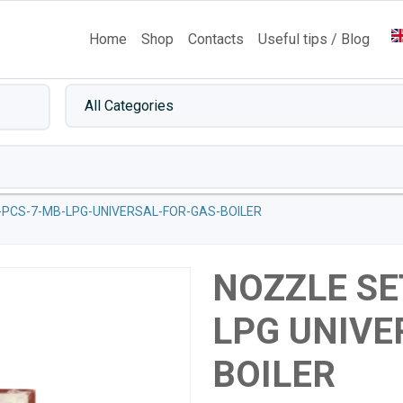
Home
Shop
Contacts
Useful tips / Blog
-PCS-7-MB-LPG-UNIVERSAL-FOR-GAS-BOILER
NOZZLE SE
LPG UNIVE
BOILER