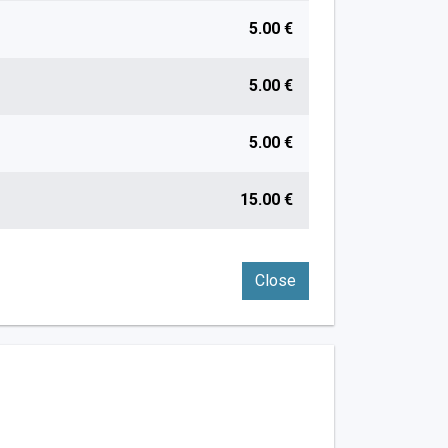
5.00 €
5.00 €
5.00 €
15.00 €
Close