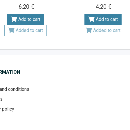
6.20 €
4.20 €
Add to cart
Add to cart
Added to cart
Added to cart
ORMATION
and conditions
es
 policy