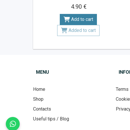
4.90 €
Add to cart
Added to cart
MENU
INF
Home
Terms 
Shop
Cooki
Contacts
Privacy
Useful tips / Blog