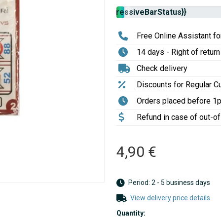
Stock
{{progressiveBarStatus}}
availability:
Free Online Assistant for
14 days - Right of return
Check delivery
Discounts for Regular 
Orders placed before 1
Refund in case of out-o
4,90 €
Period: 2 - 5 business days
View delivery price details
Quantity: