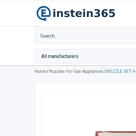
Home
/
Nozzles-for-Gas-Appliances
/
NOZZLE-SET-4