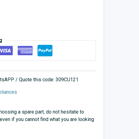
g
hatsAPP / Quote this code: 309CU121
pliances
choosing a spare part, do not hesitate to
 even if you cannot find what you are looking