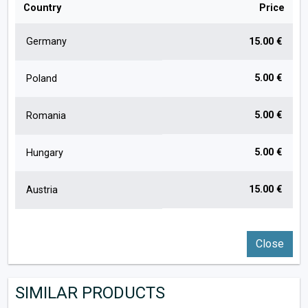
Country
Price
Germany
15.00 €
5.00 €
Poland
5.00 €
Romania
5.00 €
Hungary
15.00 €
Austria
Close
SIMILAR PRODUCTS