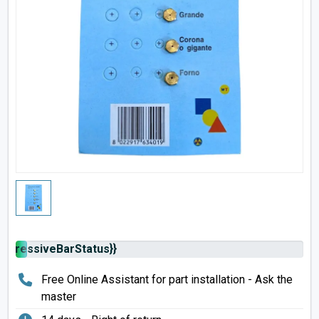
rogressiveBarStatus}}
Free Online Assistant for part installation - Ask the
master