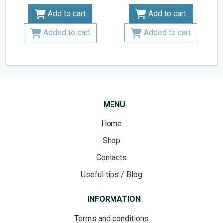
Add to cart
Add to cart
Added to cart
Added to cart
MENU
Home
Shop
Contacts
Useful tips / Blog
INFORMATION
Terms and conditions