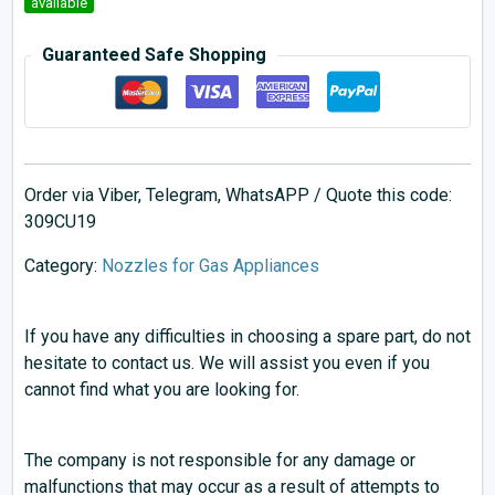
available
Guaranteed Safe Shopping
Order via Viber, Telegram, WhatsAPP / Quote this code:
309CU19
Category:
Nozzles for Gas Appliances
If you have any difficulties in choosing a spare part, do not
hesitate to contact us. We will assist you even if you
cannot find what you are looking for.
The company is not responsible for any damage or
malfunctions that may occur as a result of attempts to