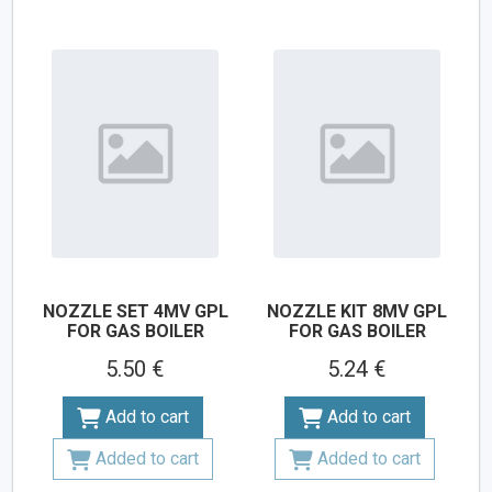
NOZZLE SET 4MV GPL
NOZZLE KIT 8MV GPL
FOR GAS BOILER
FOR GAS BOILER
5.50 €
5.24 €
Add to cart
Add to cart
Added to cart
Added to cart