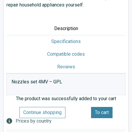
repair household appliances yourself.
Description
Specifications
Compatible codes
Reviews
Nozzles set 4MV – GPL
The product was successfully added to your cart
Continue shopping
To cart
Prices by country