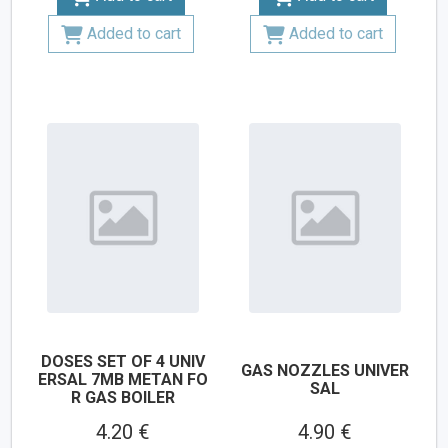
Added to cart
Added to cart
DOSES SET OF 4 UNIV
GAS NOZZLES UNIVER
ERSAL 7MB METAN FO
SAL
R GAS BOILER
4.20 €
4.90 €