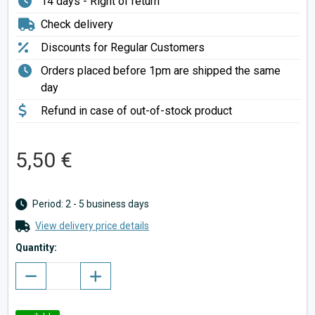
14 days - Right of return
Check delivery
Discounts for Regular Customers
Orders placed before 1pm are shipped the same
day
Refund in case of out-of-stock product
5,50 €
Period: 2 - 5 business days
View delivery price details
Quantity: