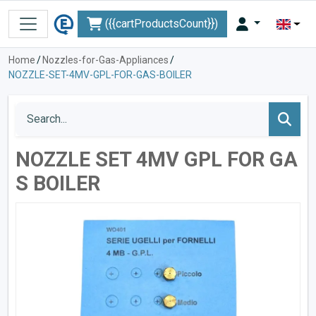
({{cartProductsCount}})
Home
/
Nozzles-for-Gas-Appliances
/
NOZZLE-SET-4MV-GPL-FOR-GAS-BOILER
NOZZLE SET 4MV GPL FOR GA
S BOILER