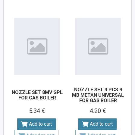
NOZZLE SET 4 PCS 9
NOZZLE SET 8MV GPL
MB METAN UNIVERSAL
FOR GAS BOILER
FOR GAS BOILER
5.34 €
4.20 €
Add to cart
Add to cart