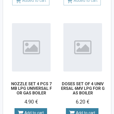
Added to cart
Added to cart
NOZZLE SET 4 PCS 7
DOSES SET OF 4 UNIV
MB LPG UNIVERSAL F
ERSAL 6MV LPG FOR G
OR GAS BOILER
AS BOILER
4.90 €
6.20 €
Add to cart
Add to cart